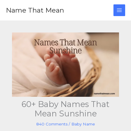
Skip
Name That Mean
to
content
60+ Baby Names That
Mean Sunshine
840 Comments
/
Baby Name