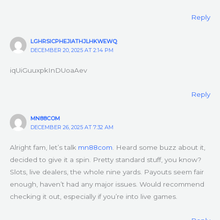
Reply
LGHRSICPHEJIATHJLHKWEWQ
DECEMBER 20, 2025 AT 2:14 PM
iqUiGuuxpkInDUoaAev
Reply
MN88COM
DECEMBER 26, 2025 AT 7:32 AM
Alright fam, let’s talk
mn88com
. Heard some buzz about it,
decided to give it a spin. Pretty standard stuff, you know?
Slots, live dealers, the whole nine yards. Payouts seem fair
enough, haven’t had any major issues. Would recommend
checking it out, especially if you’re into live games.