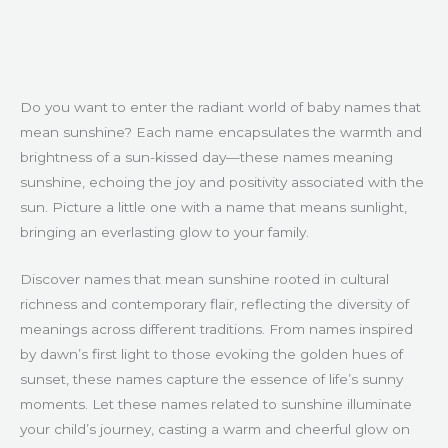
Do you want to enter the radiant world of baby names that
mean sunshine? Each name encapsulates the warmth and
brightness of a sun-kissed day—these names meaning
sunshine, echoing the joy and positivity associated with the
sun. Picture a little one with a name that means sunlight,
bringing an everlasting glow to your family.
Discover names that mean sunshine rooted in cultural
richness and contemporary flair, reflecting the diversity of
meanings across different traditions. From names inspired
by dawn’s first light to those evoking the golden hues of
sunset, these names capture the essence of life’s sunny
moments. Let these names related to sunshine illuminate
your child’s journey, casting a warm and cheerful glow on