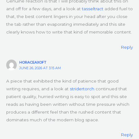
Genuine reaction is that I will probably think about this on
and off for a few days, and a look at
tasseltract
added fuel to
that, the best content lingers in your head after you close
the tab rather than evaporating immediately and this site
clearly knows how to write that kind of memorable content.
Reply
HORACEAXOFT
JUNE 26, 2026 AT 3:15 AM
A piece that exhibited the kind of patience that good
writing requires, and a look at
stridertorch
continued that
patient quality, hurried writing is easy to spot and this site
reads as having been written without time pressure which
produces a different feel than the rushed content that
dominates much of the modern blog space.
Reply