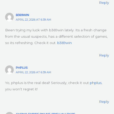
Reply
B369WIN
APRIL 22, 2026 AT 6:39 AM
Been trying my luck with b369win lately. Its a fresh change
from the usual suspects, has a different selection of games,
so its refreshing. Check it out.
b369win
Reply
PHPLUS
APRIL 22, 2026 AT 6:39 AM
Yo, phplus is the real deal! Seriously, check it out
phplus
,
you won’t regret it!
Reply