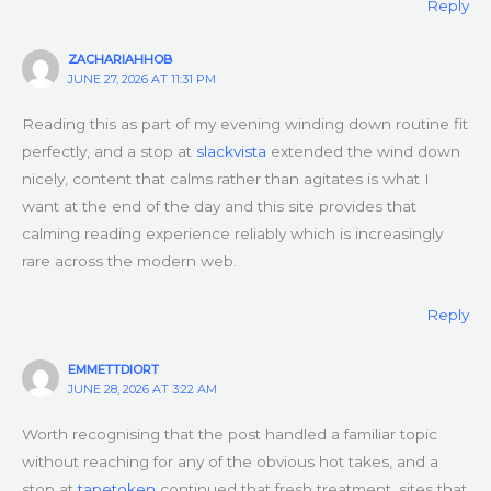
Reply
ZACHARIAHHOB
JUNE 27, 2026 AT 11:31 PM
Reading this as part of my evening winding down routine fit
perfectly, and a stop at
slackvista
extended the wind down
nicely, content that calms rather than agitates is what I
want at the end of the day and this site provides that
calming reading experience reliably which is increasingly
rare across the modern web.
Reply
EMMETTDIORT
JUNE 28, 2026 AT 3:22 AM
Worth recognising that the post handled a familiar topic
without reaching for any of the obvious hot takes, and a
stop at
tapetoken
continued that fresh treatment, sites that