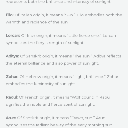
represents both the brilliance and intensity of sunlight.
Elio:
Of Italian origin, it means “Sun.” Elio embodies both the
warmth and radiance of the sun.
Lorcan:
Of Irish origin, it means “Little fierce one.” Lorcan
symbolizes the fiery strength of sunlight.
Aditya:
Of Sanskrit origin, it means “The sun.” Aditya reflects
the eternal brilliance and also power of sunlight.
Zohar:
Of Hebrew origin, it means “Light, brilliance.” Zohar
embodies the luminosity of sunlight.
Raoul:
Of French origin, it means “Wolf council.” Raoul
signifies the noble and fierce spirit of sunlight.
Arun:
Of Sanskrit origin, it means “Dawn, sun.” Arun
symbolizes the radiant beauty of the early morning sun.