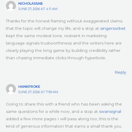
NICHOLASSAB
JUNE 27, 2026 AT 4:11 AM
Thanks for the honest framing without exaggerated claims
that the topic will change my life, and a stop at
singersorbet
kept the same modest tone, restraint in marketing
language signals trustworthiness and the writers here are
clearly playing the long game by building credibility rather
than chasing immediate clicks through hyperbole.
Reply
HANKPROKE
JUNE 27, 2026 AT 7:59 AM
Going to share this with a friend who has been asking the
same questions for a while now, and a stop at
swansignal
added a few more pages I will pass along too, this is the
kind of generous information that earns a small thank you