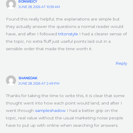
RONWEICY
JUNE 28, 2026 AT 10:59 AM
Found this really helpful, the explanations are simple but
they actually answer the questions a normal reader would
have, and after I followed
tritonstyle
I had a clearer sense of
the topic, no extra fluff just useful points laid out in a
sensible order that made the time worth it.
Reply
SHANEDAK
JUNE 28, 2026 AT 2:49 PM
Thanks for taking the time to write this, it is clear that some
thought went into how each point would land, and after I
went through
sampleshadow
I had a better grip on the
topic, real value without the usual marketing noise people
have to put up with online when searching for answers.