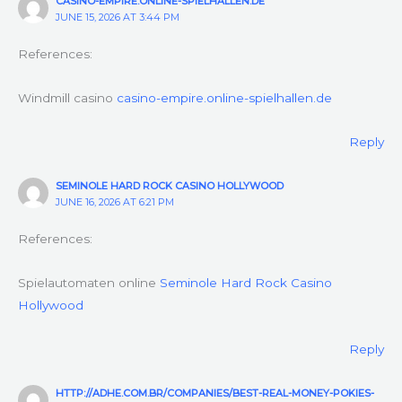
CASINO-EMPIRE.ONLINE-SPIELHALLEN.DE
JUNE 15, 2026 AT 3:44 PM
References:
Windmill casino
casino-empire.online-spielhallen.de
Reply
SEMINOLE HARD ROCK CASINO HOLLYWOOD
JUNE 16, 2026 AT 6:21 PM
References:
Spielautomaten online
Seminole Hard Rock Casino
Hollywood
Reply
HTTP://ADHE.COM.BR/COMPANIES/BEST-REAL-MONEY-POKIES-