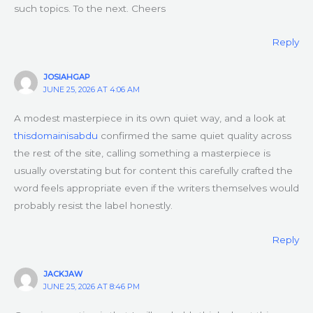
such topics. To the next. Cheers
Reply
JOSIAHGAP
JUNE 25, 2026 AT 4:06 AM
A modest masterpiece in its own quiet way, and a look at
thisdomainisabdu
confirmed the same quiet quality across
the rest of the site, calling something a masterpiece is
usually overstating but for content this carefully crafted the
word feels appropriate even if the writers themselves would
probably resist the label honestly.
Reply
JACKJAW
JUNE 25, 2026 AT 8:46 PM