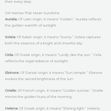
their every step.
Girl Names That Mean Sunshine
Aurelia:
Of Latin origin, it means “Golden.” Aurelia reflects
the golden warmth of sunlight.
Soleia:
Of Italian origin, it means “Sunny.” Soleia captures
both the essence of a bright and cheerful day.
Cirila:
Of Greek origin, it means “Lordly, like the sun.” Cirila
reflects the regal radiance of sunlight.
Elsinore:
Of Danish origin, it means “Sun temple.” Elsinore
evokes the sacred brightness of the sun.
Orielle:
Of French origin, it means “Golden sunrise.” Orielle
mirrors the golden hues of the morning.
Helena:
Of Greek origin, it means “Shining light.” Helena