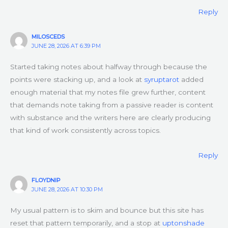
Reply
MILOSCEDS
JUNE 28, 2026 AT 6:39 PM
Started taking notes about halfway through because the
points were stacking up, and a look at
syruptarot
added
enough material that my notes file grew further, content
that demands note taking from a passive reader is content
with substance and the writers here are clearly producing
that kind of work consistently across topics.
Reply
FLOYDNIP
JUNE 28, 2026 AT 10:30 PM
My usual pattern is to skim and bounce but this site has
reset that pattern temporarily, and a stop at
uptonshade