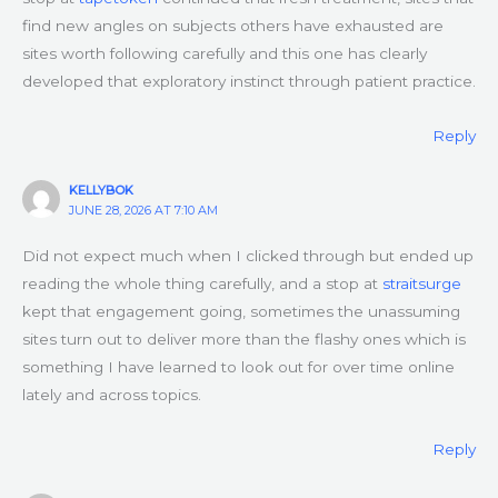
find new angles on subjects others have exhausted are
sites worth following carefully and this one has clearly
developed that exploratory instinct through patient practice.
Reply
KELLYBOK
JUNE 28, 2026 AT 7:10 AM
Did not expect much when I clicked through but ended up
reading the whole thing carefully, and a stop at
straitsurge
kept that engagement going, sometimes the unassuming
sites turn out to deliver more than the flashy ones which is
something I have learned to look out for over time online
lately and across topics.
Reply