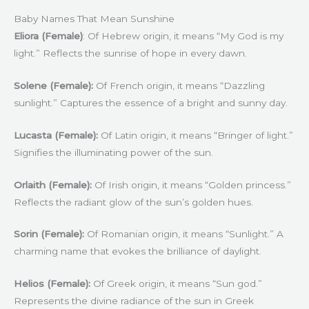
Baby Names That Mean Sunshine
Eliora (Female)
: Of Hebrew origin, it means “My God is my
light.” Reflects the sunrise of hope in every dawn.
Solene (Female):
Of French origin, it means “Dazzling
sunlight.” Captures the essence of a bright and sunny day.
Lucasta (Female):
Of Latin origin, it means “Bringer of light.”
Signifies the illuminating power of the sun.
Orlaith (Female):
Of Irish origin, it means “Golden princess.”
Reflects the radiant glow of the sun’s golden hues.
Sorin (Female):
Of Romanian origin, it means “Sunlight.” A
charming name that evokes the brilliance of daylight.
Helios (Female):
Of Greek origin, it means “Sun god.”
Represents the divine radiance of the sun in Greek