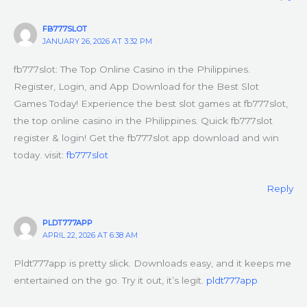
FB777SLOT
JANUARY 26, 2026 AT 3:32 PM
fb777slot: The Top Online Casino in the Philippines.
Register, Login, and App Download for the Best Slot
Games Today! Experience the best slot games at fb777slot,
the top online casino in the Philippines. Quick fb777slot
register & login! Get the fb777slot app download and win
today. visit:
fb777slot
Reply
PLDT777APP
APRIL 22, 2026 AT 6:38 AM
Pldt777app is pretty slick. Downloads easy, and it keeps me
entertained on the go. Try it out, it’s legit.
pldt777app