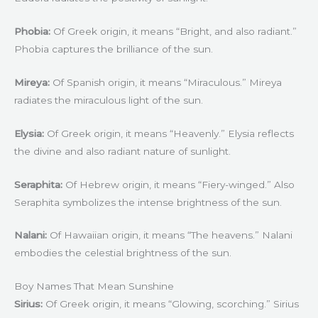
Phobia:
Of Greek origin, it means “Bright, and also radiant.”
Phobia captures the brilliance of the sun.
Mireya:
Of Spanish origin, it means “Miraculous.” Mireya
radiates the miraculous light of the sun.
Elysia:
Of Greek origin, it means “Heavenly.” Elysia reflects
the divine and also radiant nature of sunlight.
Seraphita:
Of Hebrew origin, it means “Fiery-winged.” Also
Seraphita symbolizes the intense brightness of the sun.
Nalani:
Of Hawaiian origin, it means “The heavens.” Nalani
embodies the celestial brightness of the sun.
Boy Names That Mean Sunshine
Sirius:
Of Greek origin, it means “Glowing, scorching.” Sirius