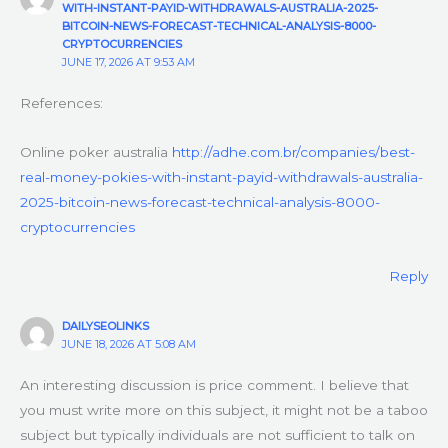
WITH-INSTANT-PAYID-WITHDRAWALS-AUSTRALIA-2025-
BITCOIN-NEWS-FORECAST-TECHNICAL-ANALYSIS-8000-
CRYPTOCURRENCIES
JUNE 17, 2026 AT 9:53 AM
References:
Online poker australia
http://adhe.com.br/companies/best-
real-money-pokies-with-instant-payid-withdrawals-australia-
2025-bitcoin-news-forecast-technical-analysis-8000-
cryptocurrencies
Reply
DAILYSEOLINKS
JUNE 18, 2026 AT 5:08 AM
An interesting discussion is price comment. I believe that
you must write more on this subject, it might not be a taboo
subject but typically individuals are not sufficient to talk on