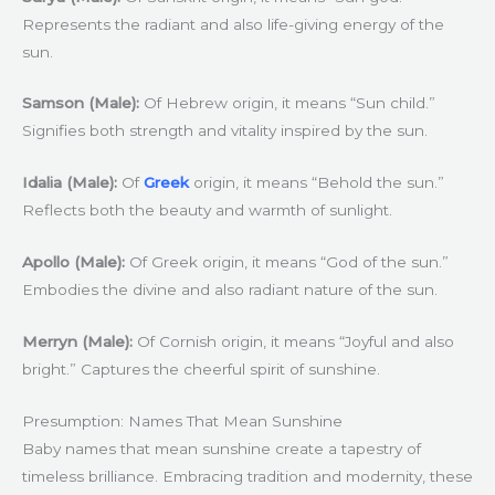
Represents the radiant and also life-giving energy of the
sun.
Samson (Male):
Of Hebrew origin, it means “Sun child.”
Signifies both strength and vitality inspired by the sun.
Idalia (Male):
Of
Greek
origin, it means “Behold the sun.”
Reflects both the beauty and warmth of sunlight.
Apollo (Male):
Of Greek origin, it means “God of the sun.”
Embodies the divine and also radiant nature of the sun.
Merryn (Male):
Of Cornish origin, it means “Joyful and also
bright.” Captures the cheerful spirit of sunshine.
Presumption: Names That Mean Sunshine
Baby names that mean sunshine create a tapestry of
timeless brilliance. Embracing tradition and modernity, these