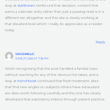
stop at
starlitvixen
reinforced that decision, content that
earns a calendar entry rather than just a passing read is in a
different tier altogether and this site is clearly working at
that elevated level which I really do appreciate as a reader
today.
Reply
VAUGHNILLIC
JUNE 27, 2026 AT 7:36 PM
Worth recognising that the post handled a familiar topic
without reaching for any of the obvious hot takes, and a
stop at
trenchtwist
continued that fresh treatment, sites
that find new angles on subjects others have exhausted
are sites worth following carefully and this one has clearly
developed that exploratory instinct through patient practice.