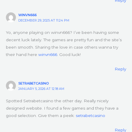
Reply
WINVN666
DECEMBER 29, 2025 AT 11:24 PM
Yo, anyone playing on winvn666? I’ve been having some
decent luck lately. The games are pretty fun and the site’s
been smooth. Sharing the love in case others wanna try
their hand here
winvn666
. Good luck!
Reply
SETRABETCASINO
JANUARY 5, 2026 AT 12:18 AM
Spotted Setrabetcasino the other day. Really nicely
designed website. I found a few games and they have a
good selection. Give them a peek:
setrabetcasino
Reply