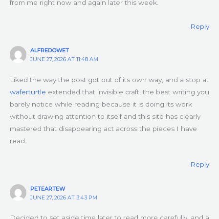
from me right now and again later this week.
Reply
ALFREDOWET
JUNE 27, 2026 AT 11:48 AM
Liked the way the post got out of its own way, and a stop at
waferturtle
extended that invisible craft, the best writing you
barely notice while reading because it is doing its work
without drawing attention to itself and this site has clearly
mastered that disappearing act across the pieces I have
read.
Reply
PETEARTEW
JUNE 27, 2026 AT 3:43 PM
Decided to set aside time later to read more carefully, and a