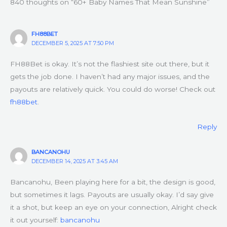
840 thoughts on “60+ Baby Names That Mean Sunshine”
FH88BET
DECEMBER 5, 2025 AT 7:50 PM
FH88Bet is okay. It’s not the flashiest site out there, but it
gets the job done. I haven’t had any major issues, and the
payouts are relatively quick. You could do worse! Check out
fh88bet
.
Reply
BANCANOHU
DECEMBER 14, 2025 AT 3:45 AM
Bancanohu, Been playing here for a bit, the design is good,
but sometimes it lags. Payouts are usually okay. I’d say give
it a shot, but keep an eye on your connection, Alright check
it out yourself:
bancanohu