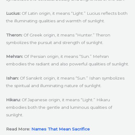
Lucius:
Of Latin origin, it means “Light.” Lucius reflects both
the illuminating qualities and warmth of sunlight.
Theron:
Of Greek origin, it means “Hunter.” Theron
symbolizes the pursuit and strength of sunlight.
Mehran:
Of Persian origin, it means “Sun.” Mehran
embodies the radiant and also powerful qualities of sunlight.
Ishan:
Of Sanskrit origin, it means “Sun.” Ishan symbolizes
the spiritual and illuminating nature of sunlight.
Hikaru:
Of Japanese origin, it means “Light.” Hikaru
embodies both the gentle and luminous qualities of
sunlight.
Read More:
Names That Mean Sacrifice