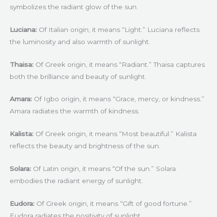
symbolizes the radiant glow of the sun.
Luciana:
Of Italian origin, it means “Light.” Luciana reflects
the luminosity and also warmth of sunlight.
Thaisa:
Of Greek origin, it means “Radiant.” Thaisa captures
both the brilliance and beauty of sunlight.
Amara:
Of Igbo origin, it means “Grace, mercy, or kindness.”
Amara radiates the warmth of kindness.
Kalista:
Of Greek origin, it means “Most beautiful.” Kalista
reflects the beauty and brightness of the sun.
Solara:
Of Latin origin, it means “Of the sun.” Solara
embodies the radiant energy of sunlight.
Eudora:
Of Greek origin, it means “Gift of good fortune.”
Eudora radiates the positivity of sunlight.