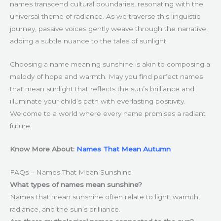
names transcend cultural boundaries, resonating with the
universal theme of radiance. As we traverse this linguistic
journey, passive voices gently weave through the narrative,
adding a subtle nuance to the tales of sunlight.
Choosing a name meaning sunshine is akin to composing a
melody of hope and warmth. May you find perfect names
that mean sunlight that reflects the sun’s brilliance and
illuminate your child’s path with everlasting positivity.
Welcome to a world where every name promises a radiant
future.
Know More About:
Names That Mean Autumn
FAQs – Names That Mean Sunshine
What types of names mean sunshine?
Names that mean sunshine often relate to light, warmth,
radiance, and the sun’s brilliance.