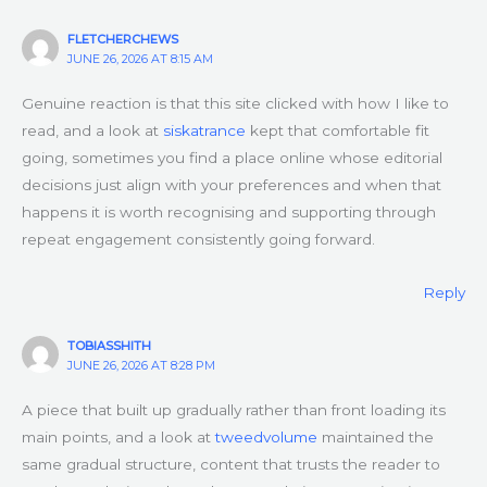
FLETCHERCHEWS
JUNE 26, 2026 AT 8:15 AM
Genuine reaction is that this site clicked with how I like to
read, and a look at
siskatrance
kept that comfortable fit
going, sometimes you find a place online whose editorial
decisions just align with your preferences and when that
happens it is worth recognising and supporting through
repeat engagement consistently going forward.
Reply
TOBIASSHITH
JUNE 26, 2026 AT 8:28 PM
A piece that built up gradually rather than front loading its
main points, and a look at
tweedvolume
maintained the
same gradual structure, content that trusts the reader to