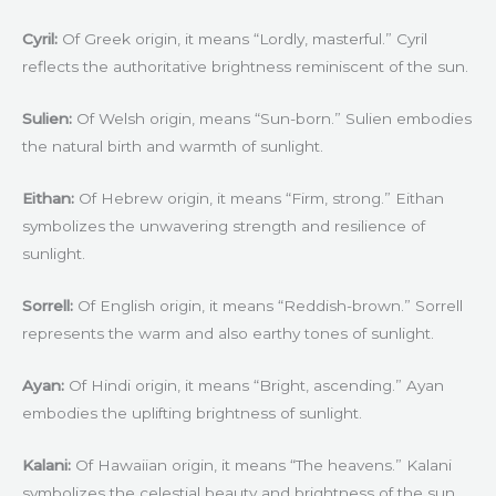
Cyril:
Of Greek origin, it means “Lordly, masterful.” Cyril
reflects the authoritative brightness reminiscent of the sun.
Sulien:
Of Welsh origin, means “Sun-born.” Sulien embodies
the natural birth and warmth of sunlight.
Eithan:
Of Hebrew origin, it means “Firm, strong.” Eithan
symbolizes the unwavering strength and resilience of
sunlight.
Sorrell:
Of English origin, it means “Reddish-brown.” Sorrell
represents the warm and also earthy tones of sunlight.
Ayan:
Of Hindi origin, it means “Bright, ascending.” Ayan
embodies the uplifting brightness of sunlight.
Kalani:
Of Hawaiian origin, it means “The heavens.” Kalani
symbolizes the celestial beauty and brightness of the sun.