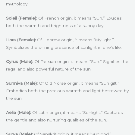
mythology.
Soleil (Female):
Of French origin, it means “Sun.” Exudes
both the warmth and brightness of a sunny day.
Liora (Female):
Of Hebrew origin, it means “My light.”
Symbolizes the shining presence of sunlight in one’s life.
Cyrus (Male):
Of Persian origin, it means “Sun.” Signifies the
regal and also powerful nature of the sun.
Sunniva (Male):
Of Old Norse origin, it means “Sun gift.”
Embodies both the precious warmth and light bestowed by
the sun.
Aelia (Male):
Of Latin origin, it means “Sunlight.” Captures
the gentle and also nurturing qualities of the sun.
Surya (Male):
Of Sanskrit origin, it means “Sun god.”