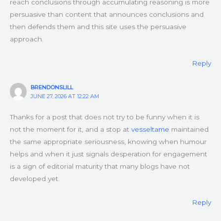
reach conclusions through accumulating reasoning is more
persuasive than content that announces conclusions and
then defends them and this site uses the persuasive
approach.
Reply
BRENDONSLILL
JUNE 27, 2026 AT 12:22 AM
Thanks for a post that does not try to be funny when it is
not the moment for it, and a stop at
vesseltame
maintained
the same appropriate seriousness, knowing when humour
helps and when it just signals desperation for engagement
is a sign of editorial maturity that many blogs have not
developed yet.
Reply