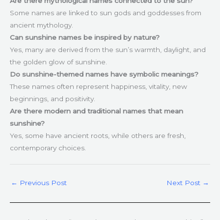
Are there mythological names connected to the sun?
Some names are linked to sun gods and goddesses from
ancient mythology.
Can sunshine names be inspired by nature?
Yes, many are derived from the sun’s warmth, daylight, and
the golden glow of sunshine.
Do sunshine-themed names have symbolic meanings?
These names often represent happiness, vitality, new
beginnings, and positivity.
Are there modern and traditional names that mean
sunshine?
Yes, some have ancient roots, while others are fresh,
contemporary choices.
←
Previous Post
Next Post
→