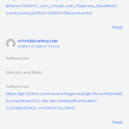
&frame=TKOMSI_com_cm4all_wdn_Flatpress_25448945?
x=entry:entry220523-001613%3Bcomments:1
Reply
HTTPS://ES-AFRICA.COM
MARCH 31, 2026 AT 7:41 PM
References:
Steroids and libido
References:
https://git.123doit.com/newtonhagenaue/git.0fs.ru4962/wiki/
Arzneimitteln%2C-die-den-Wirkstoff-enthalten-
CLENBUTEROL-HYDROCHLORID
Reply