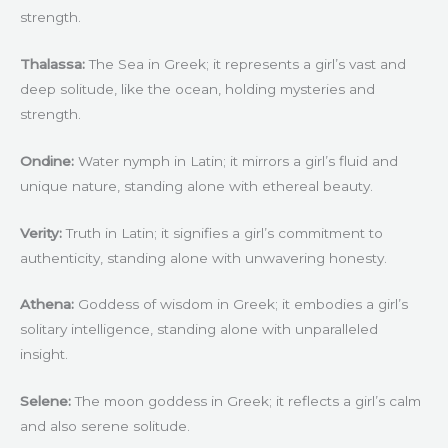
strength.
Thalassa:
The Sea in Greek; it represents a girl’s vast and
deep solitude, like the ocean, holding mysteries and
strength.
Ondine:
Water nymph in Latin; it mirrors a girl’s fluid and
unique nature, standing alone with ethereal beauty.
Verity:
Truth in Latin; it signifies a girl’s commitment to
authenticity, standing alone with unwavering honesty.
Athena:
Goddess of wisdom in Greek; it embodies a girl’s
solitary intelligence, standing alone with unparalleled
insight.
Selene:
The moon goddess in Greek; it reflects a girl’s calm
and also serene solitude.