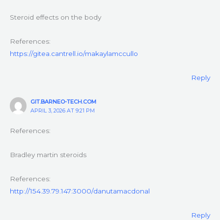
Steroid effects on the body
References:
https://gitea.cantrell.io/makaylamccullo
Reply
GIT.BARNEO-TECH.COM
APRIL 3, 2026 AT 9:21 PM
References:
Bradley martin steroids
References:
http://154.39.79.147:3000/danutamacdonal
Reply