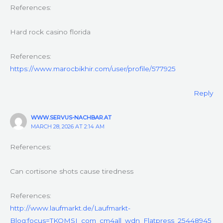
References:
Hard rock casino florida
References:
https://www.marocbikhir.com/user/profile/577925
Reply
WWW.SERVUS-NACHBAR.AT
MARCH 28, 2026 AT 2:14 AM
References:
Can cortisone shots cause tiredness
References:
http://www.laufmarkt.de/Laufmarkt-
Blog;focus=TKOMSI_com_cm4all_wdn_Flatpress_25448945