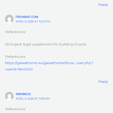
Reply
ITKVARIAT.COM
APRIL 6, 2026 AT 12:20 PM
References:
Strongest legal supplement for building muscle
References:
https://gaiaathome.eu/gaiaathome/show_user.php?
userid=1840402
Reply
10XHIRE.IO
APRIL 6, 2026 AT 11:09 PM
References: