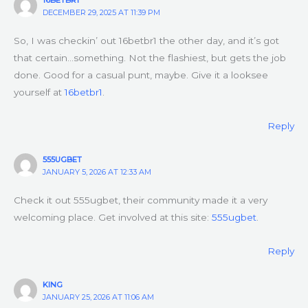
DECEMBER 29, 2025 AT 11:39 PM
So, I was checkin’ out 16betbr1 the other day, and it’s got
that certain…something. Not the flashiest, but gets the job
done. Good for a casual punt, maybe. Give it a looksee
yourself at
16betbr1
.
Reply
555UGBET
JANUARY 5, 2026 AT 12:33 AM
Check it out 555ugbet, their community made it a very
welcoming place. Get involved at this site:
555ugbet
.
Reply
KING
JANUARY 25, 2026 AT 11:06 AM