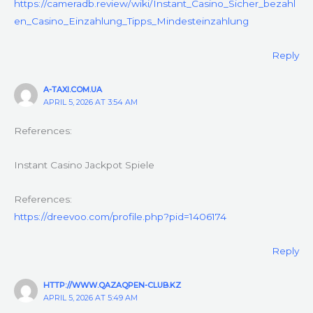
https://cameradb.review/wiki/Instant_Casino_Sicher_bezahl
en_Casino_Einzahlung_Tipps_Mindesteinzahlung
Reply
A-TAXI.COM.UA
APRIL 5, 2026 AT 3:54 AM
References:
Instant Casino Jackpot Spiele
References:
https://dreevoo.com/profile.php?pid=1406174
Reply
HTTP://WWW.QAZAQPEN-CLUB.KZ
APRIL 5, 2026 AT 5:49 AM