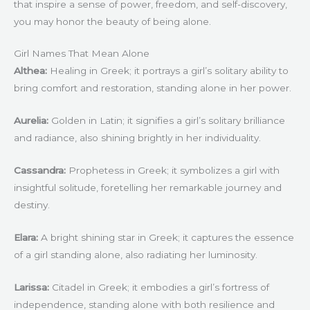
that inspire a sense of power, freedom, and self-discovery,
you may honor the beauty of being alone.
Girl Names That Mean Alone
Althea:
Healing in Greek; it portrays a girl’s solitary ability to
bring comfort and restoration, standing alone in her power.
Aurelia:
Golden in Latin; it signifies a girl’s solitary brilliance
and radiance, also shining brightly in her individuality.
Cassandra:
Prophetess in Greek; it symbolizes a girl with
insightful solitude, foretelling her remarkable journey and
destiny.
Elara:
A bright shining star in Greek; it captures the essence
of a girl standing alone, also radiating her luminosity.
Larissa:
Citadel in Greek; it embodies a girl’s fortress of
independence, standing alone with both resilience and