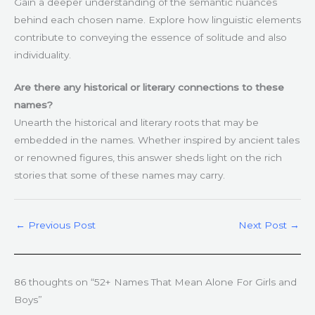
Gain a deeper understanding of the semantic nuances
behind each chosen name. Explore how linguistic elements
contribute to conveying the essence of solitude and also
individuality.
Are there any historical or literary connections to these
names?
Unearth the historical and literary roots that may be
embedded in the names. Whether inspired by ancient tales
or renowned figures, this answer sheds light on the rich
stories that some of these names may carry.
←
Previous Post
Next Post
→
86 thoughts on “52+ Names That Mean Alone For Girls and
Boys”