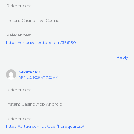
References:
Instant Casino Live Casino
References:
https://enouvelles.top/item/596130
Reply
KARAYAZ.RU
APRIL 5, 2026 AT 7:52 AM
References:
Instant Casino App Android
References:
https://a-taxi.com.ua/user/harpquartz5/