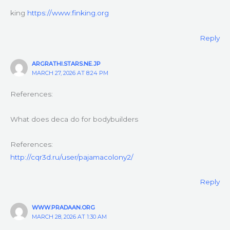
king
https://www.finking.org
Reply
ARGRATHI.STARS.NE.JP
MARCH 27, 2026 AT 8:24 PM
References:
What does deca do for bodybuilders
References:
http://cqr3d.ru/user/pajamacolony2/
Reply
WWW.PRADAAN.ORG
MARCH 28, 2026 AT 1:30 AM