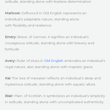
solitude, standing alone with fearless determination.
Marlowe:
Driftwood in Old English represents an
individual’s adaptable nature, standing alone
with flexibility and resilience.
Emery:
Brave; of German, it signifies an individual’s
courageous solitude, standing alone with bravery and
fortitude.
Avery:
Ruler of elves in
Old English
embodies an individual’s
regal nature, also standing alone with majestic grace.
Kai:
The Sea of Hawaiian reflects an individual’s deep and
mysterious solitude, standing alone with aquatic allure.
Blair:
Plain; of Scottish, it symbolizes an individual’s simplicity
in solitude, standing alone with uncomplicated authenticity.