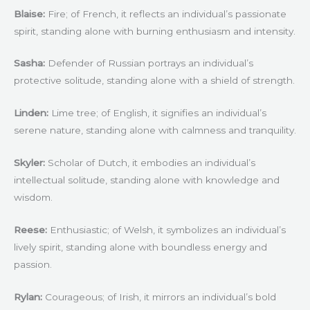
Blaise:
Fire; of French, it reflects an individual’s passionate
spirit, standing alone with burning enthusiasm and intensity.
Sasha:
Defender of Russian portrays an individual’s
protective solitude, standing alone with a shield of strength.
Linden:
Lime tree; of English, it signifies an individual’s
serene nature, standing alone with calmness and tranquility.
Skyler:
Scholar of Dutch, it embodies an individual’s
intellectual solitude, standing alone with knowledge and
wisdom.
Reese:
Enthusiastic; of Welsh, it symbolizes an individual’s
lively spirit, standing alone with boundless energy and
passion.
Rylan:
Courageous; of Irish, it mirrors an individual’s bold