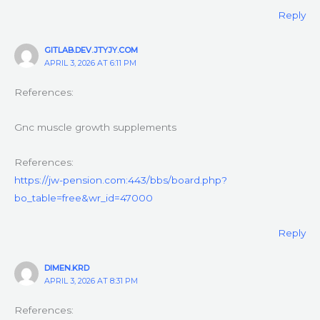
Reply
GITLAB.DEV.JTYJY.COM
APRIL 3, 2026 AT 6:11 PM
References:
Gnc muscle growth supplements
References:
https://jw-pension.com:443/bbs/board.php?
bo_table=free&wr_id=47000
Reply
DIMEN.KRD
APRIL 3, 2026 AT 8:31 PM
References: