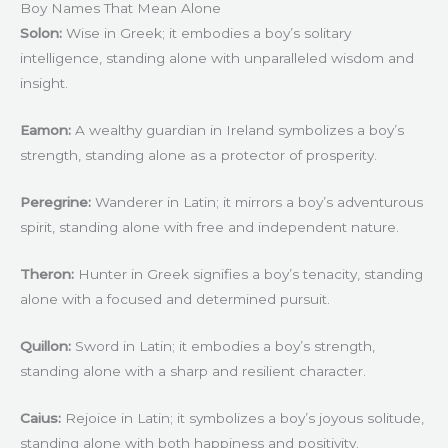
Boy Names That Mean Alone
Solon:
Wise in Greek; it embodies a boy’s solitary
intelligence, standing alone with unparalleled wisdom and
insight.
Eamon:
A wealthy guardian in Ireland symbolizes a boy’s
strength, standing alone as a protector of prosperity.
Peregrine:
Wanderer in Latin; it mirrors a boy’s adventurous
spirit, standing alone with free and independent nature.
Theron:
Hunter in Greek signifies a boy’s tenacity, standing
alone with a focused and determined pursuit.
Quillon:
Sword in Latin; it embodies a boy’s strength,
standing alone with a sharp and resilient character.
Caius:
Rejoice in Latin; it symbolizes a boy’s joyous solitude,
standing alone with both happiness and positivity.