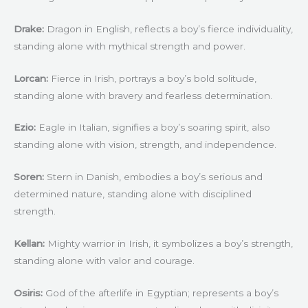
Drake:
Dragon in English, reflects a boy’s fierce individuality,
standing alone with mythical strength and power.
Lorcan:
Fierce in Irish, portrays a boy’s bold solitude,
standing alone with bravery and fearless determination.
Ezio:
Eagle in Italian, signifies a boy’s soaring spirit, also
standing alone with vision, strength, and independence.
Soren:
Stern in Danish, embodies a boy’s serious and
determined nature, standing alone with disciplined
strength.
Kellan:
Mighty warrior in Irish, it symbolizes a boy’s strength,
standing alone with valor and courage.
Osiris:
God of the afterlife in Egyptian; represents a boy’s