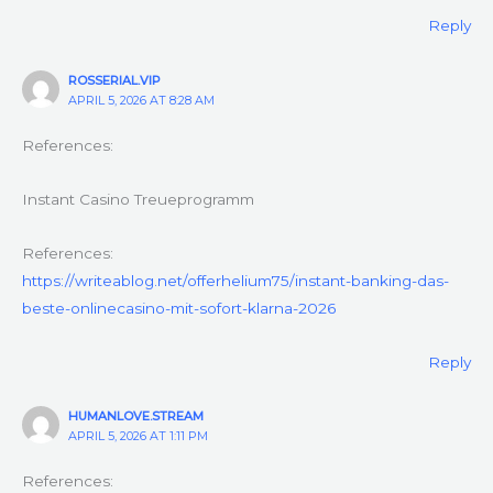
Reply
ROSSERIAL.VIP
APRIL 5, 2026 AT 8:28 AM
References:
Instant Casino Treueprogramm
References:
https://writeablog.net/offerhelium75/instant-banking-das-
beste-onlinecasino-mit-sofort-klarna-2026
Reply
HUMANLOVE.STREAM
APRIL 5, 2026 AT 1:11 PM
References: