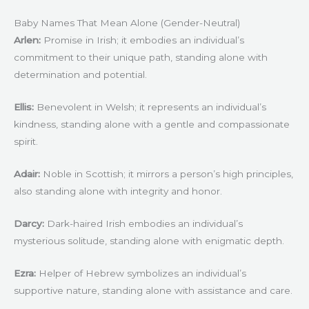
Baby Names That Mean Alone (Gender-Neutral)
Arlen:
Promise in Irish; it embodies an individual’s
commitment to their unique path, standing alone with
determination and potential.
Ellis:
Benevolent in Welsh; it represents an individual’s
kindness, standing alone with a gentle and compassionate
spirit.
Adair:
Noble in Scottish; it mirrors a person’s high principles,
also standing alone with integrity and honor.
Darcy:
Dark-haired Irish embodies an individual’s
mysterious solitude, standing alone with enigmatic depth.
Ezra:
Helper of Hebrew symbolizes an individual’s
supportive nature, standing alone with assistance and care.