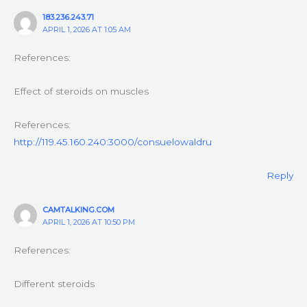
183.236.243.71
APRIL 1, 2026 AT 1:05 AM
References:
Effect of steroids on muscles
References:
http://119.45.160.240:3000/consuelowaldru
Reply
CAMTALKING.COM
APRIL 1, 2026 AT 10:50 PM
References:
Different steroids