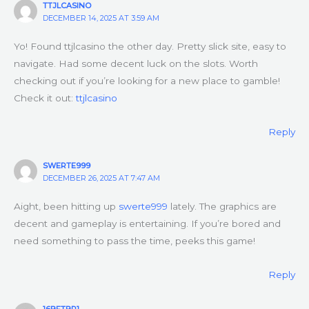
TTJLCASINO
DECEMBER 14, 2025 AT 3:59 AM
Yo! Found ttjlcasino the other day. Pretty slick site, easy to
navigate. Had some decent luck on the slots. Worth
checking out if you’re looking for a new place to gamble!
Check it out:
ttjlcasino
Reply
SWERTE999
DECEMBER 26, 2025 AT 7:47 AM
Aight, been hitting up
swerte999
lately. The graphics are
decent and gameplay is entertaining. If you’re bored and
need something to pass the time, peeks this game!
Reply
16BETBR1