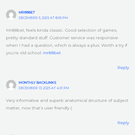
MR88BET
DECEMBER 5, 2025 AT 8:05 PM
Mr88bet, feels kinda classic. Good selection of games,
pretty standard stuff. Customer service was responsive
when I had a question, which is always a plus. Worth a try if
you’re old school.
mr88bet
Reply
MONTHLY BACKLINKS
DECEMBER 13, 2025 AT 4:01 PM
Very informative and superb anatomical structure of subject
matter, now that’s user friendly (:.
Reply