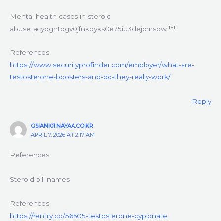
Mental health cases in steroid
abuse|acybgntbgv0jfnkoyks0e75iu3dejdmsdw:***
References:
https://www.securityprofinder.com/employer/what-are-
testosterone-boosters-and-do-they-really-work/
Reply
GSIANI01.NAYAA.CO.KR
APRIL 7, 2026 AT 2:17 AM
References:
Steroid pill names
References:
https://rentry.co/56605-testosterone-cypionate