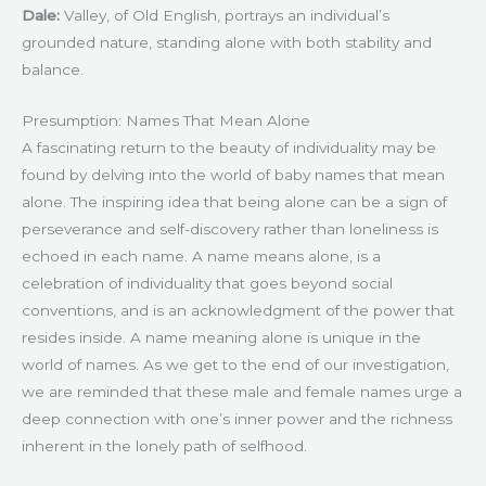
Dale:
Valley, of Old English, portrays an individual’s
grounded nature, standing alone with both stability and
balance.
Presumption: Names That Mean Alone
A fascinating return to the beauty of individuality may be
found by delving into the world of baby names that mean
alone. The inspiring idea that being alone can be a sign of
perseverance and self-discovery rather than loneliness is
echoed in each name. A name means alone, is a
celebration of individuality that goes beyond social
conventions, and is an acknowledgment of the power that
resides inside. A name meaning alone is unique in the
world of names. As we get to the end of our investigation,
we are reminded that these male and female names urge a
deep connection with one’s inner power and the richness
inherent in the lonely path of selfhood.