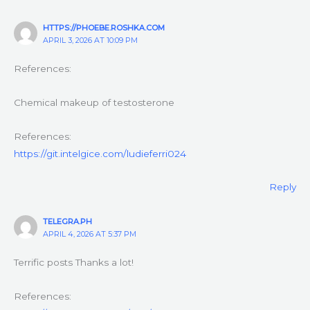
HTTPS://PHOEBE.ROSHKA.COM
APRIL 3, 2026 AT 10:09 PM
References:
Chemical makeup of testosterone
References:
https://git.intelgice.com/ludieferri024
Reply
TELEGRA.PH
APRIL 4, 2026 AT 5:37 PM
Terrific posts Thanks a lot!
References: