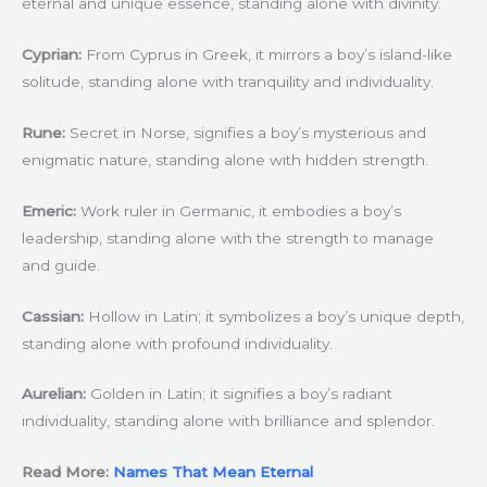
eternal and unique essence, standing alone with divinity.
Cyprian:
From Cyprus in Greek, it mirrors a boy’s island-like
solitude, standing alone with tranquility and individuality.
Rune:
Secret in Norse, signifies a boy’s mysterious and
enigmatic nature, standing alone with hidden strength.
Emeric:
Work ruler in Germanic, it embodies a boy’s
leadership, standing alone with the strength to manage
and guide.
Cassian:
Hollow in Latin; it symbolizes a boy’s unique depth,
standing alone with profound individuality.
Aurelian:
Golden in Latin; it signifies a boy’s radiant
individuality, standing alone with brilliance and splendor.
Read More:
Names That Mean Eternal