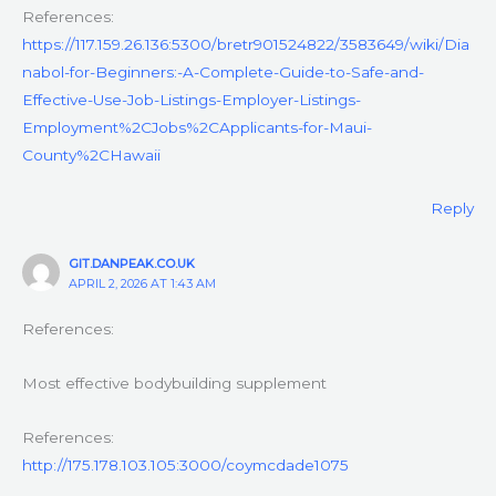
References:
https://117.159.26.136:5300/bretr901524822/3583649/wiki/Dia
nabol-for-Beginners:-A-Complete-Guide-to-Safe-and-
Effective-Use-Job-Listings-Employer-Listings-
Employment%2CJobs%2CApplicants-for-Maui-
County%2CHawaii
Reply
GIT.DANPEAK.CO.UK
APRIL 2, 2026 AT 1:43 AM
References:
Most effective bodybuilding supplement
References:
http://175.178.103.105:3000/coymcdade1075