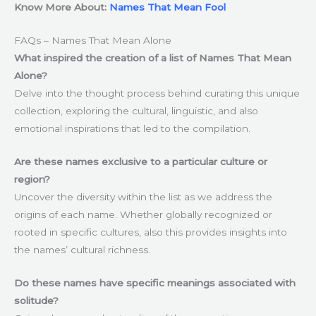
Know More About:
Names That Mean Fool
FAQs – Names That Mean Alone
What inspired the creation of a list of Names That Mean
Alone?
Delve into the thought process behind curating this unique
collection, exploring the cultural, linguistic, and also
emotional inspirations that led to the compilation.
Are these names exclusive to a particular culture or
region?
Uncover the diversity within the list as we address the
origins of each name. Whether globally recognized or
rooted in specific cultures, also this provides insights into
the names’ cultural richness.
Do these names have specific meanings associated with
solitude?