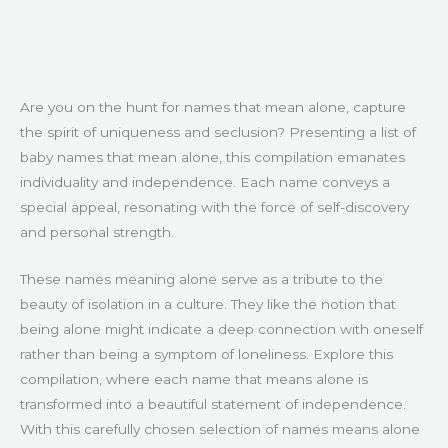
Are you on the hunt for names that mean alone, capture
the spirit of uniqueness and seclusion? Presenting a list of
baby names that mean alone, this compilation emanates
individuality and independence. Each name conveys a
special appeal, resonating with the force of self-discovery
and personal strength.
These names meaning alone serve as a tribute to the
beauty of isolation in a culture. They like the notion that
being alone might indicate a deep connection with oneself
rather than being a symptom of loneliness. Explore this
compilation, where each name that means alone is
transformed into a beautiful statement of independence.
With this carefully chosen selection of names means alone