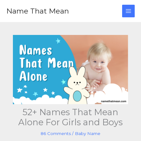
Skip
Name That Mean
to
content
52+ Names That Mean
Alone For Girls and Boys
86 Comments
/
Baby Name