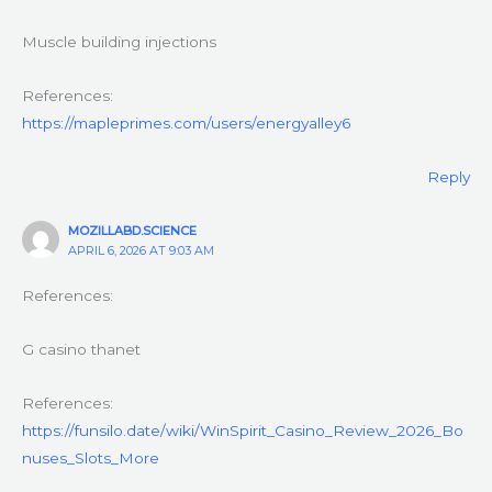
Muscle building injections
References:
https://mapleprimes.com/users/energyalley6
Reply
MOZILLABD.SCIENCE
APRIL 6, 2026 AT 9:03 AM
References:
G casino thanet
References:
https://funsilo.date/wiki/WinSpirit_Casino_Review_2026_Bo
nuses_Slots_More