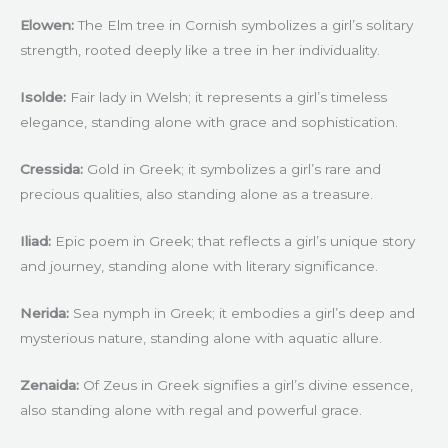
Elowen:
The Elm tree in Cornish symbolizes a girl’s solitary
strength, rooted deeply like a tree in her individuality.
Isolde:
Fair lady in Welsh; it represents a girl’s timeless
elegance, standing alone with grace and sophistication.
Cressida:
Gold in Greek; it symbolizes a girl’s rare and
precious qualities, also standing alone as a treasure.
Iliad:
Epic poem in Greek; that reflects a girl’s unique story
and journey, standing alone with literary significance.
Nerida:
Sea nymph in Greek; it embodies a girl’s deep and
mysterious nature, standing alone with aquatic allure.
Zenaida:
Of Zeus in Greek signifies a girl’s divine essence,
also standing alone with regal and powerful grace.