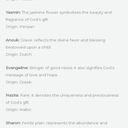
Yasmin:
The jasmine flower symbolizes the beauty and
fragrance of God’s gift.
Origin: Persian
Anouk:
Grace; reflects the divine favor and blessing
bestowed upon a child.
Origin: Dutch
Evangeline:
Bringer of good news; it also signifies God’s
message of love and hope.
Origin: Greek
Nazira:
Rare; it denotes the uniqueness and preciousness
of God’s gift.
Origin: Arabic
Sharon:
Fertile plain; represents the abundance and