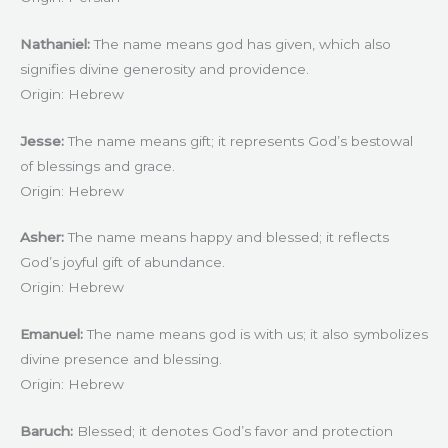
Nathaniel:
The name means god has given, which also
signifies divine generosity and providence.
Origin: Hebrew
Jesse:
The name means gift; it represents God’s bestowal
of blessings and grace.
Origin: Hebrew
Asher:
The name means happy and blessed; it reflects
God’s joyful gift of abundance.
Origin: Hebrew
Emanuel:
The name means god is with us; it also symbolizes
divine presence and blessing.
Origin: Hebrew
Baruch:
Blessed; it denotes God’s favor and protection