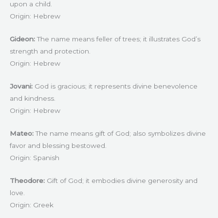
upon a child.
Origin: Hebrew
Gideon:
The name means feller of trees; it illustrates God’s
strength and protection.
Origin: Hebrew
Jovani:
God is gracious; it represents divine benevolence
and kindness.
Origin: Hebrew
Mateo:
The name means gift of God; also symbolizes divine
favor and blessing bestowed.
Origin: Spanish
Theodore:
Gift of God; it embodies divine generosity and
love.
Origin: Greek