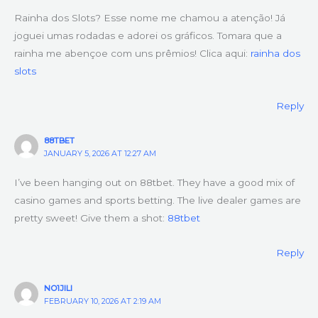
Rainha dos Slots? Esse nome me chamou a atenção! Já
joguei umas rodadas e adorei os gráficos. Tomara que a
rainha me abençoe com uns prêmios! Clica aqui:
rainha dos
slots
Reply
88TBET
JANUARY 5, 2026 AT 12:27 AM
I’ve been hanging out on 88tbet. They have a good mix of
casino games and sports betting. The live dealer games are
pretty sweet! Give them a shot:
88tbet
Reply
NO1JILI
FEBRUARY 10, 2026 AT 2:19 AM