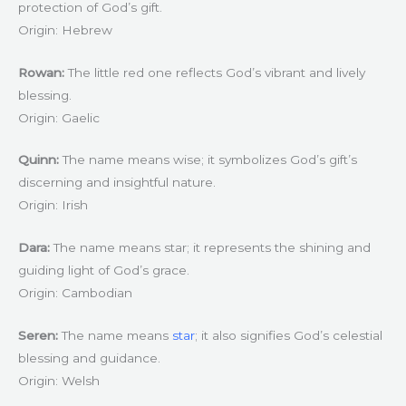
protection of God’s gift.
Origin: Hebrew
Rowan:
The little red one reflects God’s vibrant and lively
blessing.
Origin: Gaelic
Quinn:
The name means wise; it symbolizes God’s gift’s
discerning and insightful nature.
Origin: Irish
Dara:
The name means star; it represents the shining and
guiding light of God’s grace.
Origin: Cambodian
Seren:
The name means
star
; it also signifies God’s celestial
blessing and guidance.
Origin: Welsh