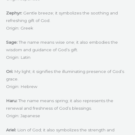
Zephyr:
Gentle breeze; it symbolizes the soothing and
refreshing gift of God.
Origin: Greek
Sage:
The name means wise one; it also embodies the
wisdom and guidance of God’s gift.
Origin: Latin
Ori:
My light; it signifies the illuminating presence of God’s
grace.
Origin: Hebrew
Haru:
The name means spring; it also represents the
renewal and freshness of God’s blessings.
Origin: Japanese
Ariel:
Lion of God; it also symbolizes the strength and