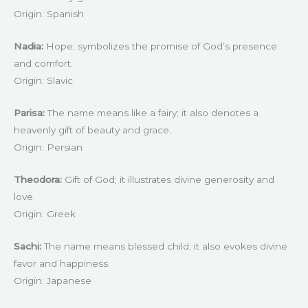
Origin: Spanish
Nadia:
Hope; symbolizes the promise of God’s presence
and comfort.
Origin: Slavic
Parisa:
The name means like a fairy; it also denotes a
heavenly gift of beauty and grace.
Origin: Persian
Theodora:
Gift of God; it illustrates divine generosity and
love.
Origin: Greek
Sachi:
The name means blessed child; it also evokes divine
favor and happiness.
Origin: Japanese