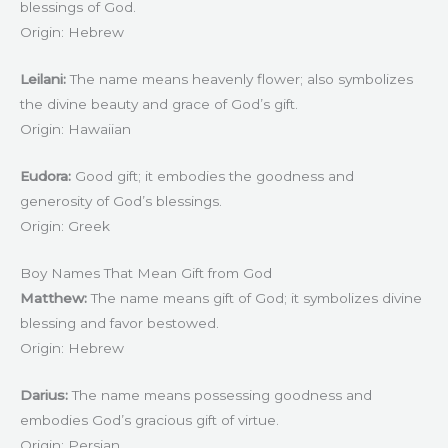
blessings of God.
Origin: Hebrew
Leilani:
The name means heavenly flower; also symbolizes
the divine beauty and grace of God’s gift.
Origin: Hawaiian
Eudora:
Good gift; it embodies the goodness and
generosity of God’s blessings.
Origin: Greek
Boy Names That Mean Gift from God
Matthew:
The name means gift of God; it symbolizes divine
blessing and favor bestowed.
Origin: Hebrew
Darius:
The name means possessing goodness and
embodies God’s gracious gift of virtue.
Origin: Persian