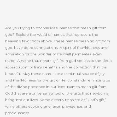
Are you trying to choose ideal names that mean gift from
god? Explore the world of names that represent the
heavenly favor from above. These names meaning gift from
god, have deep connotations. A spirit of thankfulness and
admiration for the wonder of life itself permeates every
name. A name that means gift from god speaks to the deep
appreciation for life’s benefits and the conviction that it is
beautiful. May these names be a continual source of joy
and thankfulness for the gift of life, constantly reminding us
of the divine presence in our lives. Names mean gift from
God that are a universal symbol of the gifts that newborns
bring into our lives. Some directly translate as “God’s gift,”
while others evoke divine favor, providence, and
preciousness.