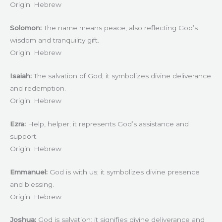
Origin: Hebrew
Solomon:
The name means peace, also reflecting God’s
wisdom and tranquility gift.
Origin: Hebrew
Isaiah:
The salvation of God; it symbolizes divine deliverance
and redemption.
Origin: Hebrew
Ezra:
Help, helper; it represents God’s assistance and
support.
Origin: Hebrew
Emmanuel:
God is with us; it symbolizes divine presence
and blessing.
Origin: Hebrew
Joshua:
God is salvation; it signifies divine deliverance and