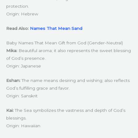
protection.
Origin: Hebrew
Read Also:
Names That Mean Sand
Baby Names That Mean Gift from God (Gender-Neutral)
Mika:
Beautiful aroma; it also represents the sweet blessing
of God’s presence.
Origin: Japanese
Eshan:
The name means desiring and wishing; also reflects
God’s fulfilling grace and favor.
Origin: Sanskrit
Kai:
The Sea symbolizes the vastness and depth of God’s
blessings.
Origin: Hawaiian