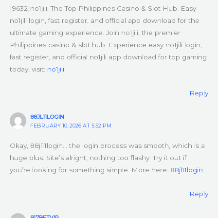
[9632]no1jili: The Top Philippines Casino & Slot Hub. Easy
no1jili login, fast register, and official app download for the
ultimate gaming experience. Join no1jili, the premier
Philippines casino & slot hub. Experience easy no1jili login,
fast register, and official no1jili app download for top gaming
today! visit:
no1jili
Reply
88JL11LOGIN
FEBRUARY 10, 2026 AT 5:52 PM
Okay, 88jl11login… the login process was smooth, which is a
huge plus. Site’s alright, nothing too flashy. Try it out if
you’re looking for something simple. More here:
88jl11login
Reply
917BETVIP