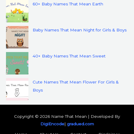
60+ Baby Names That Mean Earth
Baby Names That Mean Night for Girls & Boys
40+ Baby Names That Mean Sweet
Cute Names That Mean Flower For Girls &
Boys
Copyright © 2026 Name That Mean | Developed By
DigiEncode
|
gradued.com