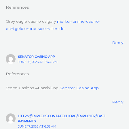
References:
Grey eagle casino calgary
merkur-online-casino-
echtgeld.online-spielhallen.de
Reply
SENATOR CASINO APP
JUNE 16, 2026 AT 5:44 PM
References:
Storm Casinos Auszahlung
Senator Casino App
Reply
HTTPS://EMPLEOS.CONTATECH.ORG/EMPLOYER/FAST-
PAYMENTS
JUNE 17, 2026 AT 6:08 AM