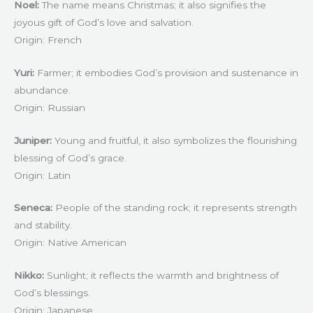
Noel:
The name means Christmas; it also signifies the
joyous gift of God’s love and salvation.
Origin: French
Yuri:
Farmer; it embodies God’s provision and sustenance in
abundance.
Origin: Russian
Juniper:
Young and fruitful, it also symbolizes the flourishing
blessing of God’s grace.
Origin: Latin
Seneca:
People of the standing rock; it represents strength
and stability.
Origin: Native American
Nikko:
Sunlight; it reflects the warmth and brightness of
God’s blessings.
Origin: Japanese