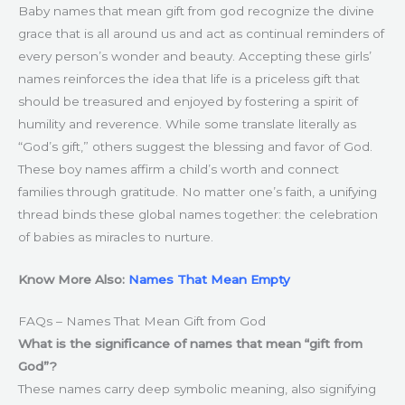
Baby names that mean gift from god recognize the divine
grace that is all around us and act as continual reminders of
every person’s wonder and beauty. Accepting these girls’
names reinforces the idea that life is a priceless gift that
should be treasured and enjoyed by fostering a spirit of
humility and reverence. While some translate literally as
“God’s gift,” others suggest the blessing and favor of God.
These boy names affirm a child’s worth and connect
families through gratitude. No matter one’s faith, a unifying
thread binds these global names together: the celebration
of babies as miracles to nurture.
Know More Also:
Names That Mean Empty
FAQs – Names That Mean Gift from God
What is the significance of names that mean “gift from
God”?
These names carry deep symbolic meaning, also signifying