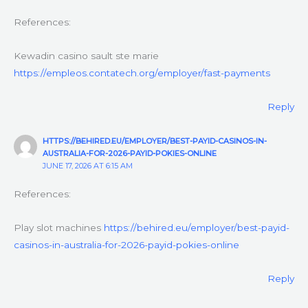
References:
Kewadin casino sault ste marie
https://empleos.contatech.org/employer/fast-payments
Reply
HTTPS://BEHIRED.EU/EMPLOYER/BEST-PAYID-CASINOS-IN-
AUSTRALIA-FOR-2026-PAYID-POKIES-ONLINE
JUNE 17, 2026 AT 6:15 AM
References:
Play slot machines
https://behired.eu/employer/best-payid-
casinos-in-australia-for-2026-payid-pokies-online
Reply