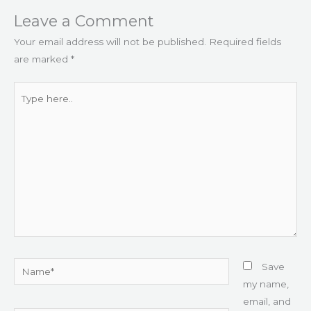
Leave a Comment
Your email address will not be published.
Required fields
are marked
*
Type
here..
Name*
Save
my name,
email, and