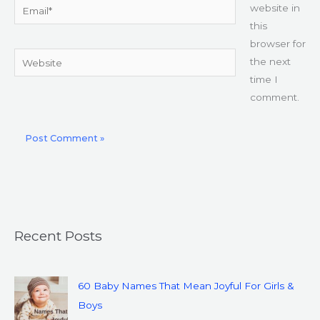
Email*
website in
this
browser for
Website
the next
time I
comment.
Recent Posts
60 Baby Names That Mean Joyful For Girls &
Boys