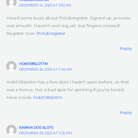
DECEMBER 14, 2025 AT 3:53 AM
Heard some buzz about 91clubregister. Signed up, process
was smooth. Haven’t won big yet, but fingers crossed!
Register now:
91clubregister
Reply
HOKI108SLOTTM
DECEMBER 26, 2025 AT 7:40 AM
Hoki108slottm has a few slots I hadn’t seen before, so that
was a bonus. Not a bad spot for spinning if you’re bored.
Have a look:
hoki108slottm
Reply
RAINHA DOS SLOTS
DECEMBER 29, 2025 AT 11:32 PM