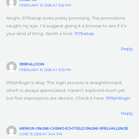
FEBRUARY 10, 2026 AT 5:52 PM
Alright, 917betvip looks pretty promising. The promotions
caught my eye. I’d suggest giving it a browse to see if it’s
your kind of thing. Worth a look:
917betvip
Reply
999PHLLOGIN
FEBRUARY 10, 2026 AT 5:53 PM
999phllogin’s okay. The login process is straightforward,
which is always appreciated. Haven’t explored much yet,
but first impressions are decent. Check it here:
999phllogin
Reply
MERKUR-ONLINE-CASINO-ECHTGELD.ONLINE-SPIELHALLEN.DE
JUNE 15, 2026 AT 3:44 PM