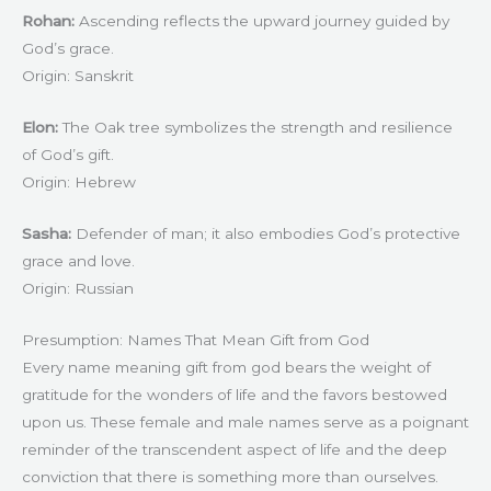
Rohan:
Ascending reflects the upward journey guided by
God’s grace.
Origin: Sanskrit
Elon:
The Oak tree symbolizes the strength and resilience
of God’s gift.
Origin: Hebrew
Sasha:
Defender of man; it also embodies God’s protective
grace and love.
Origin: Russian
Presumption: Names That Mean Gift from God
Every name meaning gift from god bears the weight of
gratitude for the wonders of life and the favors bestowed
upon us. These female and male names serve as a poignant
reminder of the transcendent aspect of life and the deep
conviction that there is something more than ourselves.