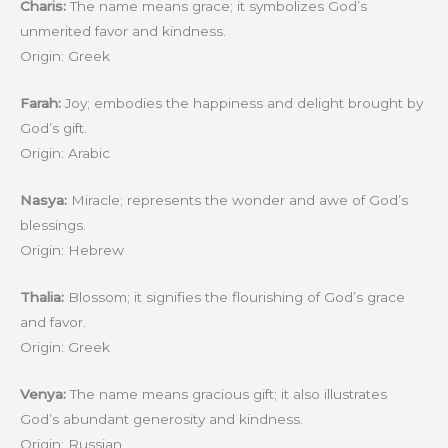
Charis:
The name means grace; it symbolizes God’s
unmerited favor and kindness.
Origin: Greek
Farah:
Joy; embodies the happiness and delight brought by
God’s gift.
Origin: Arabic
Nasya:
Miracle; represents the wonder and awe of God’s
blessings.
Origin: Hebrew
Thalia:
Blossom; it signifies the flourishing of God’s grace
and favor.
Origin: Greek
Venya:
The name means gracious gift; it also illustrates
God’s abundant generosity and kindness.
Origin: Russian