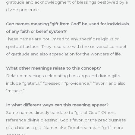
gratitude and acknowledgment of blessings bestowed by a
divine presence.
Can names meaning “gift from God” be used for individuals
of any faith or belief system?
These names are not limited to any specific religious or
spiritual tradition. They resonate with the universal concept
of gratitude and also appreciation for the wonders of life.
What other meanings relate to this concept?
Related meanings celebrating blessings and divine gifts
include “grateful,” “blessed,” “providence,” “favor,” and also
“miracle.”
In what different ways can this meaning appear?
Some names directly translate to “gift of God.” Others
reference divine blessing, God’s favor, or the preciousness
of a child as a gift. Names like Dorothea mean “gift” more