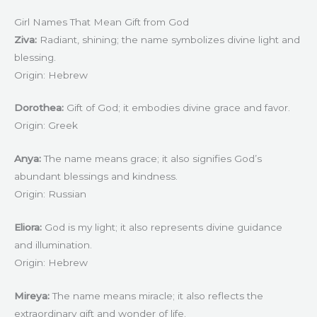
Girl Names That Mean Gift from God
Ziva:
Radiant, shining; the name symbolizes divine light and
blessing.
Origin: Hebrew
Dorothea:
Gift of God; it embodies divine grace and favor.
Origin: Greek
Anya:
The name means grace; it also signifies God’s
abundant blessings and kindness.
Origin: Russian
Eliora:
God is my light; it also represents divine guidance
and illumination.
Origin: Hebrew
Mireya:
The name means miracle; it also reflects the
extraordinary gift and wonder of life.