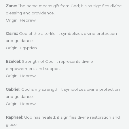
Zane:
The name means gift from God; it also signifies divine
blessing and providence.
Origin: Hebrew
Osiris:
God of the afterlife; it symbolizes divine protection
and guidance.
Origin: Egyptian
Ezekiel:
Strength of God; it represents divine
empowerment and support.
Origin: Hebrew
Gabriel:
God is my strength; it symbolizes divine protection
and guidance.
Origin: Hebrew
Raphael:
God has healed; it signifies divine restoration and
grace.