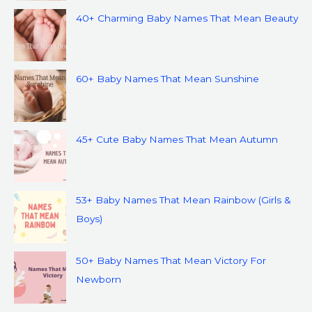
40+ Charming Baby Names That Mean Beauty
60+ Baby Names That Mean Sunshine
45+ Cute Baby Names That Mean Autumn
53+ Baby Names That Mean Rainbow (Girls &
Boys)
50+ Baby Names That Mean Victory For
Newborn