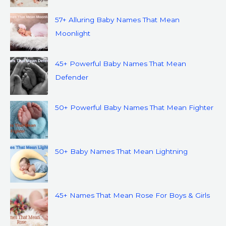
57+ Alluring Baby Names That Mean
Moonlight
45+ Powerful Baby Names That Mean
Defender
50+ Powerful Baby Names That Mean Fighter
50+ Baby Names That Mean Lightning
45+ Names That Mean Rose For Boys & Girls