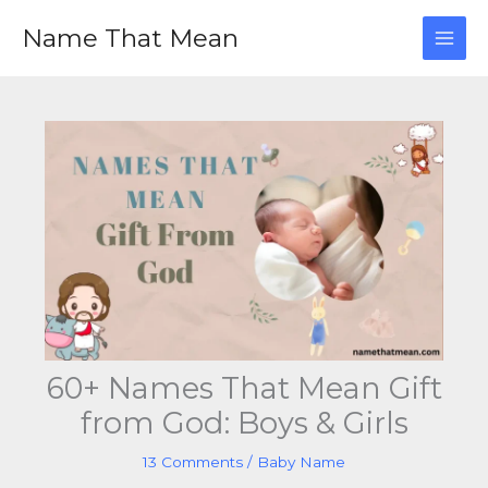
Skip
Name That Mean
to
content
60+ Names That Mean Gift
from God: Boys & Girls
13 Comments
/
Baby Name