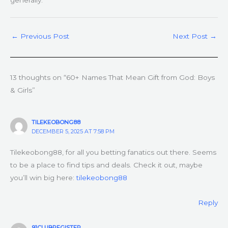
generally.
←
Previous Post
Next Post
→
13 thoughts on “60+ Names That Mean Gift from God: Boys
& Girls”
TILEKEOBONG88
DECEMBER 5, 2025 AT 7:58 PM
Tilekeobong88, for all you betting fanatics out there. Seems
to be a place to find tips and deals. Check it out, maybe
you’ll win big here:
tilekeobong88
Reply
91CLUBREGISTER