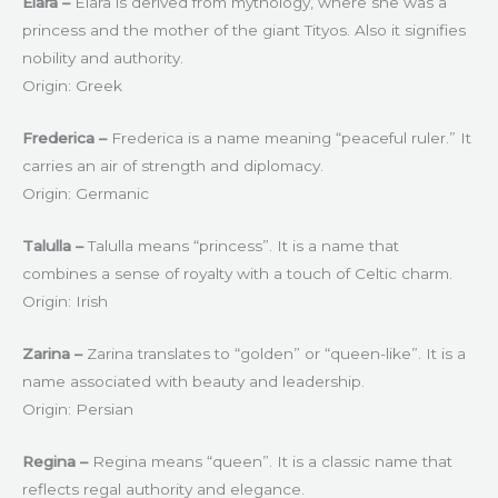
Elara –
Elara is derived from mythology, where she was a
princess and the mother of the giant Tityos. Also it signifies
nobility and authority.
Origin: Greek
Frederica –
Frederica is a name meaning “peaceful ruler.” It
carries an air of strength and diplomacy.
Origin: Germanic
Talulla –
Talulla means “princess”. It is a name that
combines a sense of royalty with a touch of Celtic charm.
Origin: Irish
Zarina –
Zarina translates to “golden” or “queen-like”. It is a
name associated with beauty and leadership.
Origin: Persian
Regina –
Regina means “queen”. It is a classic name that
reflects regal authority and elegance.