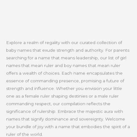
Explore a realm of regality with our curated collection of
baby names that exude strength and authority. For parents
searching for a name that means leadership, our list of girl
names that mean ruler and boy names that mean ruler
offers a wealth of choices. Each name encapsulates the
essence of commanding presence, promising a future of
strength and influence. Whether you envision your little
one as a female ruler shaping destinies or a male ruler
commanding respect, our compilation reflects the
significance of rulership. Embrace the majestic aura with
names that signify dominance and sovereignty. Welcome
your bundle of joy with a name that embodies the spirit of a
ruler of the world.