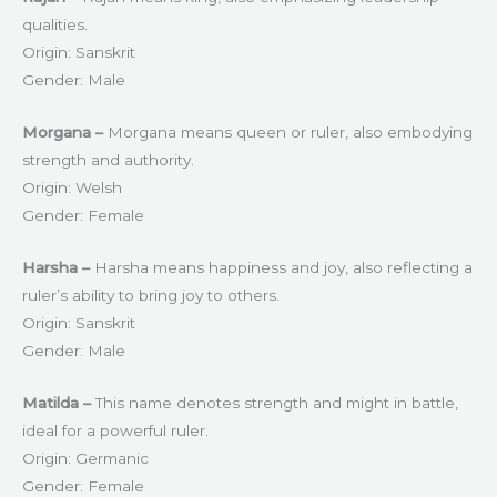
qualities.
Origin: Sanskrit
Gender: Male
Morgana –
Morgana means queen or ruler, also embodying
strength and authority.
Origin: Welsh
Gender: Female
Harsha –
Harsha means happiness and joy, also reflecting a
ruler’s ability to bring joy to others.
Origin: Sanskrit
Gender: Male
Matilda –
This name denotes strength and might in battle,
ideal for a powerful ruler.
Origin: Germanic
Gender: Female