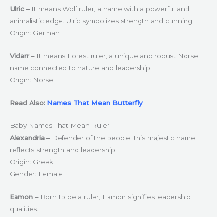
Ulric –
It means Wolf ruler, a name with a powerful and
animalistic edge. Ulric symbolizes strength and cunning.
Origin: German
Vidarr –
It means Forest ruler, a unique and robust Norse
name connected to nature and leadership.
Origin: Norse
Read Also:
Names That Mean Butterfly
Baby Names That Mean Ruler
Alexandria –
Defender of the people, this majestic name
reflects strength and leadership.
Origin: Greek
Gender: Female
Eamon –
Born to be a ruler, Eamon signifies leadership
qualities.