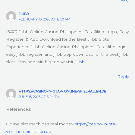
JILIBB
FEBRUARY 10, 2026 AT 12:50 AM
[3473]Jilibb Online Casino Philippines: Fast Jilibb Login, Easy
Register, & App Download for the Best Jilibb Slots.
Experience Jilibb Online Casino Philippines! Fast jilibb login,
easy jilibb register, and jilibb app download for the best jilibb
slots. Play and win big today! visit:
jilibb
Reply
HTTPS://CASINO-IN-GTA-V.ONLINE-SPIELHALLEN.DE
JUNE 15, 2026 AT 3:44 PM
References:
Online slot machines real money
https://casino-in-gta-
v.online-spielhallen.de