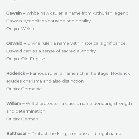
Gawain –
White hawk ruler; a name from Arthurian legend,
Gawain symbolizes courage and nobility.
Origin: Welsh
Oswald –
Divine ruler; a name with historical significance,
Oswald carries a sense of sacred authority.
Origin: Old English
Roderick –
Famous ruler; a name rich in heritage, Roderick
exudes charisma and also distinction.
Origin: Germanic
William –
Willful protector; a classic name denoting strength
and determination.
Origin: German
Balthasar –
Protect the king; a unique and regal name,