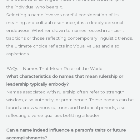
the individual who bears it.
Selecting a name involves careful consideration of its
meaning and cultural resonance; it is a deeply personal
endeavour. Whether drawn to names rooted in ancient
traditions or those reflecting contemporary linguistic trends,
the ultimate choice reflects individual values and also
aspirations.
FAQs – Names That Mean Ruler of the World
What characteristics do names that mean rulership or
leadership typically embody?
Names associated with rulership often refer to strength,
wisdom, also authority, or prominence. These names can be
found across various cultures and historical periods, also
reflecting diverse qualities befitting a leader.
Can a name indeed influence a person’s traits or future
accomplishments?