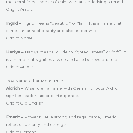
that combines a sense of calm with an underlying strength.
Origin: Arabic
Ingrid –
Ingrid means “beautiful” or “fair”. It is a name that
carries an aura of beauty and also leadership.
Origin: Norse
Hadiya –
Hadiya means “guide to righteousness” or “gift”. It
is a name that signifies a wise and also benevolent ruler.
Origin: Arabic
Boy Names That Mean Ruler
Aldrich –
Wise ruler; a name with Germanic roots, Aldrich
signifies leadership and intelligence.
Origin: Old English
Emeric –
Power ruler; a strong and regal name, Emeric
reflects authority and strength.
Origin: German