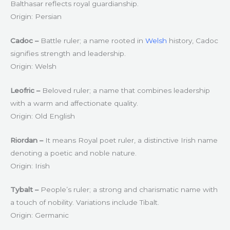
Balthasar reflects royal guardianship.
Origin: Persian
Cadoc –
Battle ruler; a name rooted in
Welsh
history, Cadoc
signifies strength and leadership.
Origin: Welsh
Leofric –
Beloved ruler; a name that combines leadership
with a warm and affectionate quality.
Origin: Old English
Riordan –
It means Royal poet ruler, a distinctive Irish name
denoting a poetic and noble nature.
Origin: Irish
Tybalt –
People’s ruler; a strong and charismatic name with
a touch of nobility. Variations include Tibalt.
Origin: Germanic