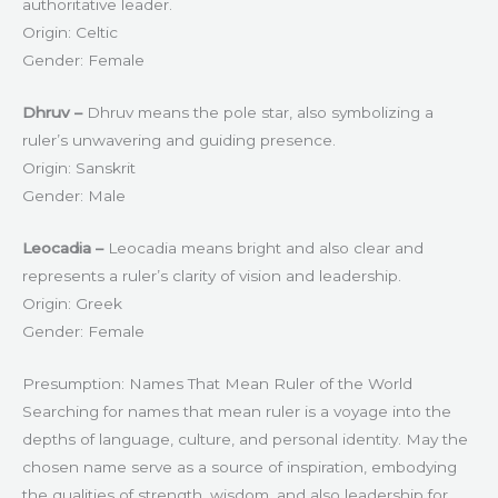
authoritative leader.
Origin: Celtic
Gender: Female
Dhruv –
Dhruv means the pole star, also symbolizing a
ruler’s unwavering and guiding presence.
Origin: Sanskrit
Gender: Male
Leocadia –
Leocadia means bright and also clear and
represents a ruler’s clarity of vision and leadership.
Origin: Greek
Gender: Female
Presumption: Names That Mean Ruler of the World
Searching for names that mean ruler is a voyage into the
depths of language, culture, and personal identity. May the
chosen name serve as a source of inspiration, embodying
the qualities of strength, wisdom, and also leadership for