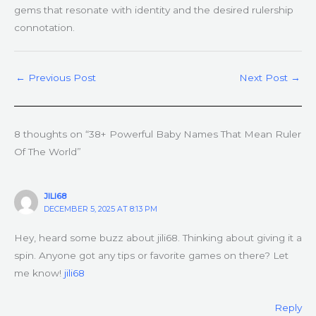
gems that resonate with identity and the desired rulership
connotation.
←
Previous Post
Next Post
→
8 thoughts on “38+ Powerful Baby Names That Mean Ruler
Of The World”
JILI68
DECEMBER 5, 2025 AT 8:13 PM
Hey, heard some buzz about jili68. Thinking about giving it a
spin. Anyone got any tips or favorite games on there? Let
me know!
jili68
Reply