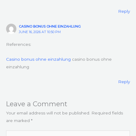
Reply
CASINO BONUS OHNE EINZAHLUNG
JUNE 16, 2026 AT 10:50 PM
References:
Casino bonus ohne einzahlung
casino bonus ohne
einzahlung
Reply
Leave a Comment
Your email address will not be published.
Required fields
are marked
*
Type