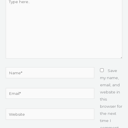
here..
Name*
Save
my name,
email, and
Email*
website in
this
browser for
Website
the next
time I
comment.