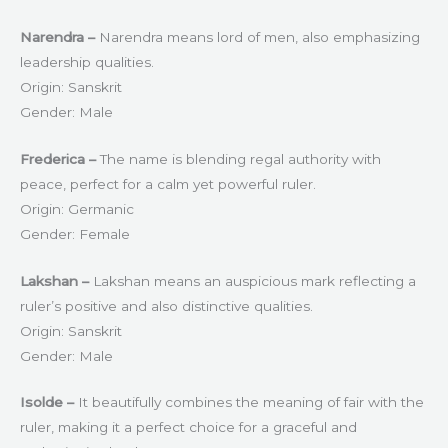
Narendra –
Narendra means lord of men, also emphasizing
leadership qualities.
Origin: Sanskrit
Gender: Male
Frederica –
The name is blending regal authority with
peace, perfect for a calm yet powerful ruler.
Origin: Germanic
Gender: Female
Lakshan –
Lakshan means an auspicious mark reflecting a
ruler’s positive and also distinctive qualities.
Origin: Sanskrit
Gender: Male
Isolde –
It beautifully combines the meaning of fair with the
ruler, making it a perfect choice for a graceful and