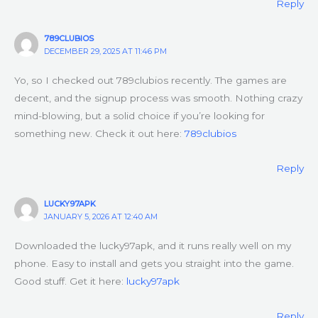
Reply
789CLUBIOS
DECEMBER 29, 2025 AT 11:46 PM
Yo, so I checked out 789clubios recently. The games are
decent, and the signup process was smooth. Nothing crazy
mind-blowing, but a solid choice if you’re looking for
something new. Check it out here:
789clubios
Reply
LUCKY97APK
JANUARY 5, 2026 AT 12:40 AM
Downloaded the lucky97apk, and it runs really well on my
phone. Easy to install and gets you straight into the game.
Good stuff. Get it here:
lucky97apk
Reply