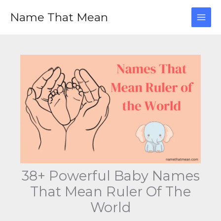
Skip
Name That Mean
to
content
38+ Powerful Baby Names
That Mean Ruler Of The
World