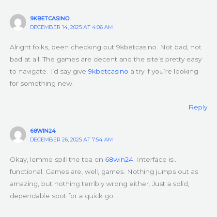
9KBETCASINO
DECEMBER 14, 2025 AT 4:06 AM
Alright folks, been checking out 9kbetcasino. Not bad, not
bad at all! The games are decent and the site’s pretty easy
to navigate. I’d say give
9kbetcasino
a try if you’re looking
for something new.
Reply
68WIN24
DECEMBER 26, 2025 AT 7:54 AM
Okay, lemme spill the tea on
68win24
. Interface is…
functional. Games are, well, games. Nothing jumps out as
amazing, but nothing terribly wrong either. Just a solid,
dependable spot for a quick go.