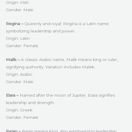
Origin: Irish
Gender: Male
Regina –
Queenly and royal; Regina is a Latin name
symbolizing leadership and power.
Origin: Latin
Gender: Female
Malik –
A classic Arabic name, Malik means king or ruler,
signifying authority. Variation includes Malek.
Origin: Arabic
Gender: Male
Elara –
Named after the moon of Jupiter, Elara signifies
leadership and strength.
Origin: Greek
Gender: Female
Rajan –
Rajan means king, also emphasizing leadership