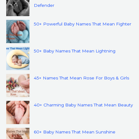
Defender
50+ Powerful Baby Names That Mean Fighter
50+ Baby Names That Mean Lightning
45+ Names That Mean Rose For Boys & Girls
40+ Charming Baby Names That Mean Beauty
60+ Baby Names That Mean Sunshine