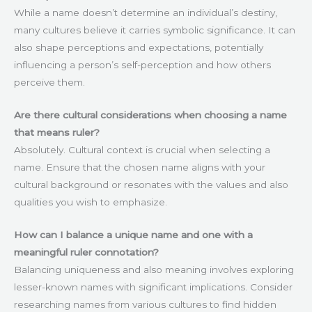
While a name doesn’t determine an individual’s destiny,
many cultures believe it carries symbolic significance. It can
also shape perceptions and expectations, potentially
influencing a person’s self-perception and how others
perceive them.
Are there cultural considerations when choosing a name
that means ruler?
Absolutely. Cultural context is crucial when selecting a
name. Ensure that the chosen name aligns with your
cultural background or resonates with the values and also
qualities you wish to emphasize.
How can I balance a unique name and one with a
meaningful ruler connotation?
Balancing uniqueness and also meaning involves exploring
lesser-known names with significant implications. Consider
researching names from various cultures to find hidden