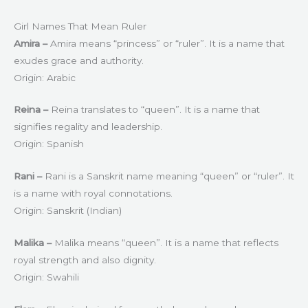
Girl Names That Mean Ruler
Amira –
Amira means “princess” or “ruler”. It is a name that
exudes grace and authority.
Origin: Arabic
Reina –
Reina translates to “queen”. It is a name that
signifies regality and leadership.
Origin: Spanish
Rani –
Rani is a Sanskrit name meaning “queen” or “ruler”. It
is a name with royal connotations.
Origin: Sanskrit (Indian)
Malika –
Malika means “queen”. It is a name that reflects
royal strength and also dignity.
Origin: Swahili