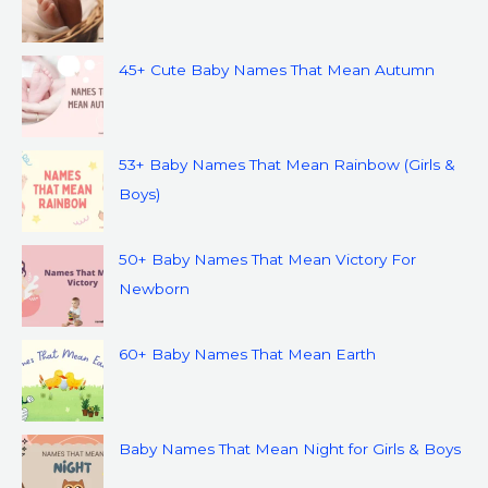
45+ Cute Baby Names That Mean Autumn
53+ Baby Names That Mean Rainbow (Girls &
Boys)
50+ Baby Names That Mean Victory For
Newborn
60+ Baby Names That Mean Earth
Baby Names That Mean Night for Girls & Boys