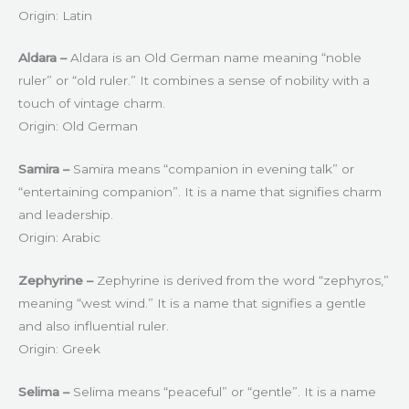
Origin: Latin
Aldara –
Aldara is an Old German name meaning “noble
ruler” or “old ruler.” It combines a sense of nobility with a
touch of vintage charm.
Origin: Old German
Samira –
Samira means “companion in evening talk” or
“entertaining companion”. It is a name that signifies charm
and leadership.
Origin: Arabic
Zephyrine –
Zephyrine is derived from the word “zephyros,”
meaning “west wind.” It is a name that signifies a gentle
and also influential ruler.
Origin: Greek
Selima –
Selima means “peaceful” or “gentle”. It is a name