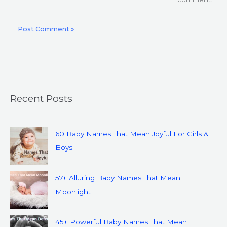
Recent Posts
60 Baby Names That Mean Joyful For Girls &
Boys
57+ Alluring Baby Names That Mean
Moonlight
45+ Powerful Baby Names That Mean